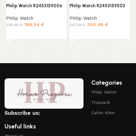
Philip Watch R2453159006
Philip Watch R2453159503
P
Philip Watch
Philip Watch
P
196,54
€
240,46
€
218,38
€
267,18
€
2
Add to cart
Add to cart
Categories
Philip Watch
Trussardi
Subscribe us:
Calvin Klein
Useful links
About Us