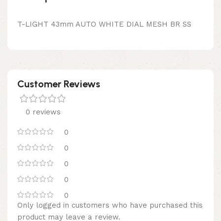
T-LIGHT 43mm AUTO WHITE DIAL MESH BR SS
Customer Reviews
0 reviews
0
0
0
0
0
Only logged in customers who have purchased this
product may leave a review.