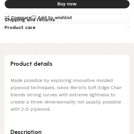
Buy now
Compare
Add to wishlist
Shipping and returns
Product care
Product details
Made possible by exploring innovative molded
plywood techniques, Iskos-Berlin’s Soft Edge Chair
blends strong curves with extreme lightness to
create a three-dimensionality not usually possible
with 2-D plywood.
Description