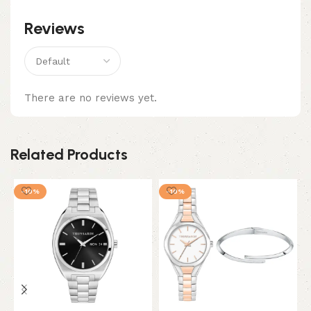
Reviews
There are no reviews yet.
Related Products
-10%
-10%