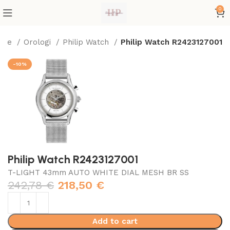
0
ome
Orologi
Philip Watch
Philip Watch R2423127001
-10%
Philip Watch R2423127001
T-LIGHT 43mm AUTO WHITE DIAL MESH BR SS
242,78
€
218,50
€
Add to cart