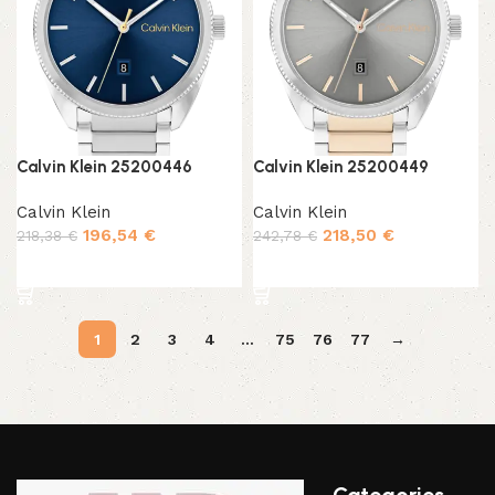
Calvin Klein 25200446
Calvin Klein 25200449
Calvin Klein
Calvin Klein
196,54
€
218,50
€
218,38
€
242,78
€
Add to cart
Add to cart
1
2
3
4
…
75
76
77
→