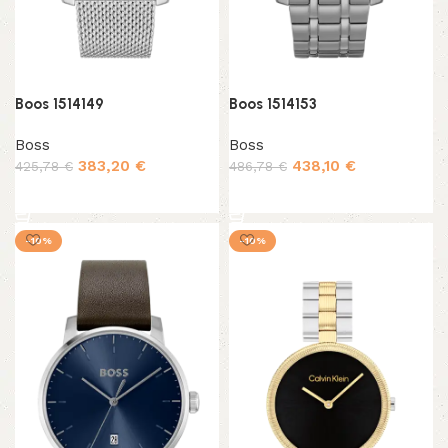
Boos 1514149
Boos 1514153
Boss
Boss
383,20
€
438,10
€
425,78
€
486,78
€
Add to cart
Add to cart
-10%
-10%