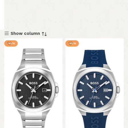
Show column
-10%
-10%