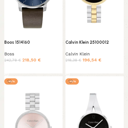
Boos 1514160
Calvin Klein 25100012
Boss
Calvin Klein
218,50
€
196,54
€
242,78
€
218,38
€
Add to cart
Add to cart
-10%
-10%