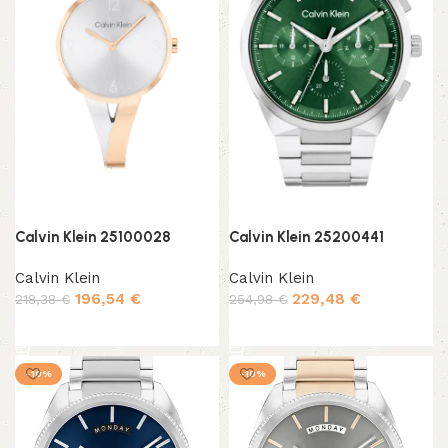
Calvin Klein 25100028
Calvin Klein 25200441
Calvin Klein
Calvin Klein
196,54
€
229,48
€
218,38
€
254,98
€
Add to cart
Add to cart
-10%
-10%