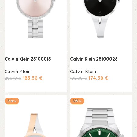
Calvin Klein 25100015
Calvin Klein 25100026
Calvin Klein
Calvin Klein
185,56
€
174,58
€
206,18
€
193,98
€
Add to cart
Add to cart
-10%
-10%