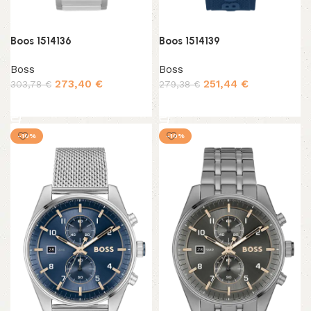
Boos 1514136
Boos 1514139
Boss
Boss
273,40
€
251,44
€
303,78
€
279,38
€
Add to cart
Add to cart
-10%
-10%