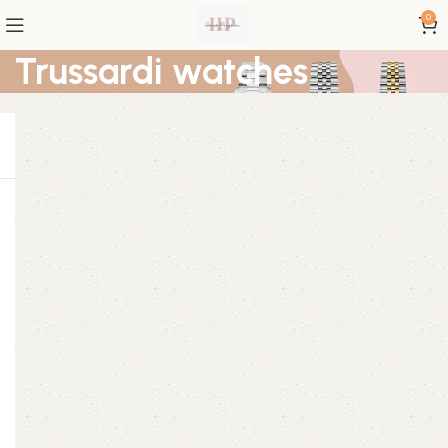
0
Trussardi watches