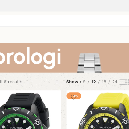
orologi
l 6 results
Show
9
12
18
24
-10%