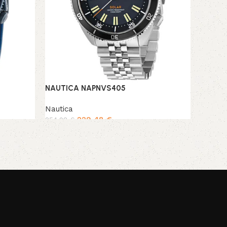
NAUTICA NAPNVS405
Nautica
229,48
€
254,98
€
Add to cart