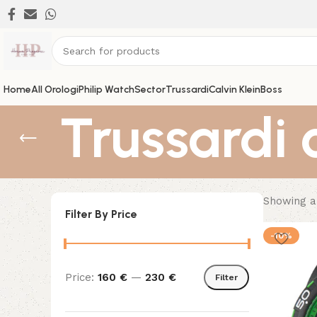
Home
All Orologi
Philip Watch
Sector
Trussardi
Calvin Klein
Boss
Trussardi 
Showing al
Filter By Price
-10%
Price:
160 €
—
230 €
Filter