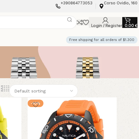
+390864773053
Corso Ovidio, 160
Login / Register
0,00
€
Free shipping for all orders of $1.300
-10%