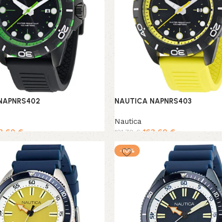
NAPNRS402
NAUTICA NAPNRS403
Nautica
3,60
€
163,60
€
181,78
€
rt
Add to cart
-10%