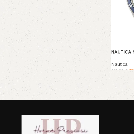
NAUTICA 
Nautica
1
218,38
€
Add to ca