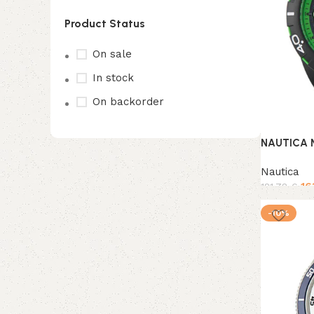
Product Status
On sale
In stock
On backorder
NAUTICA 
Upholstered chair
Nautica
16
181,78
€
Discount 10%
Add to ca
-10%
Shop Now