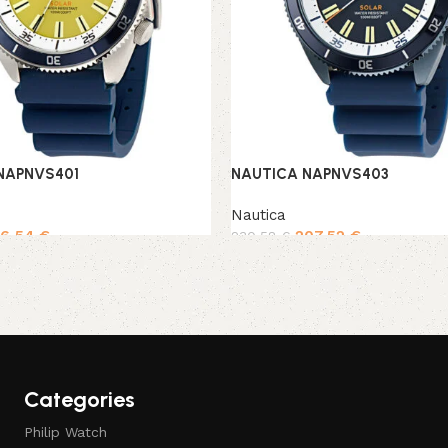
NAPNVS401
NAUTICA NAPNVS403
Nautica
96,54
€
207,52
€
230,58
€
rt
Add to cart
Categories
Philip Watch