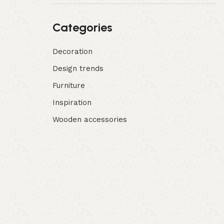
Categories
Decoration
Design trends
Furniture
Inspiration
Wooden accessories