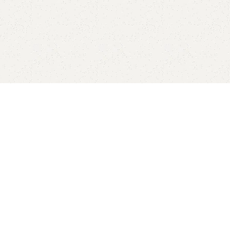
Sho
-10%
-10%