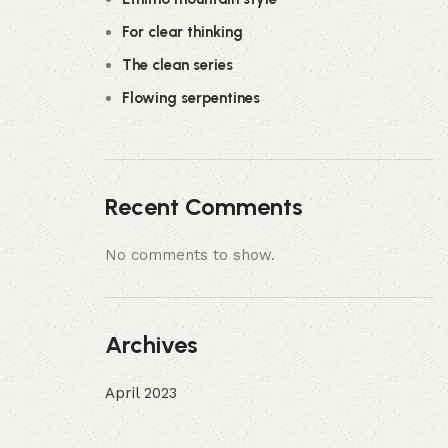
For clear thinking
The clean series
Flowing serpentines
Recent Comments
No comments to show.
Archives
April 2023