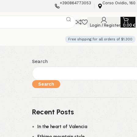
+390864773053
Corso Ovidio, 160
Login / Register
0,00
€
Free shipping for all orders of $1.300
Search
Search
Recent Posts
In the heart of Valencia
Ethimo mountain style