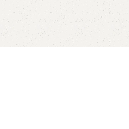
p now