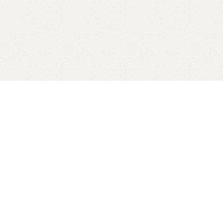
New Arrivals
-10%
-10%