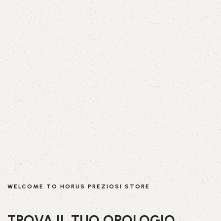
WELCOME TO HORUS PREZIOSI STORE
TROVA IL TUO OROLOGIO