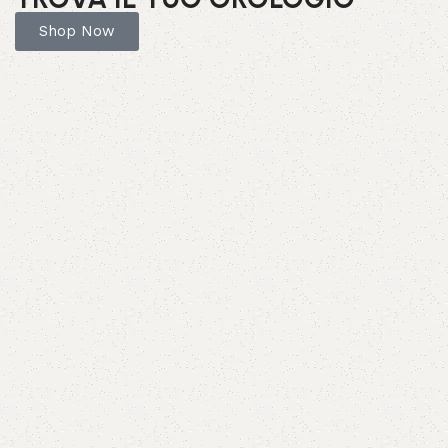
Shop Now