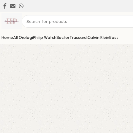
Home
All Orologi
Philip Watch
Sector
Trussardi
Calvin Klein
Boss